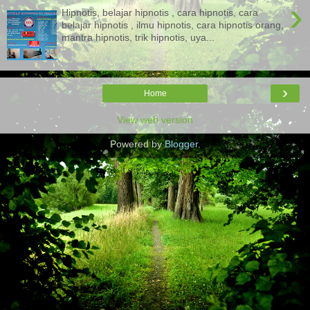
›
Hipnotis, belajar hipnotis , cara hipnotis, cara
belajar hipnotis , ilmu hipnotis, cara hipnotis orang,
mantra hipnotis, trik hipnotis, uya...
›
Home
View web version
Powered by
Blogger
.