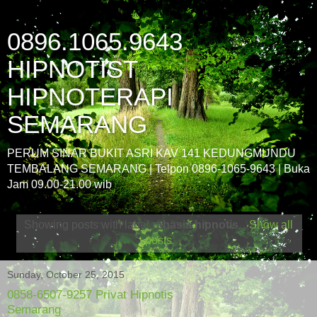
0896.1065.9643
HIPNOTIST
HIPNOTERAPI
SEMARANG
PERUM SINAR BUKIT ASRI KAV 141 KEDUNGMUNDU
TEMBALANG SEMARANG | Telpon 0896-1065-9643 | Buka
Jam 09.00-21.00 wib
Showing posts with label
rahasia hipnotis
.
Show all
posts
Sunday, October 25, 2015
0858-6507-9257 Privat Hipnotis
Semarang