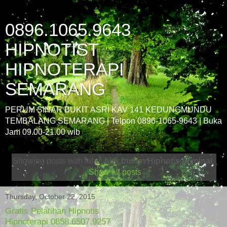
0896.1065.9643
HIPNOTIST
HIPNOTERAPI
SEMARANG
PERUM SINAR BUKIT ASRI KAV 141 KEDUNGMUNDU
TEMBALANG SEMARANG | Telpon 0896-1065-9643 | Buka
Jam 09.00-21.00 wib
Showing posts with label
hbk bukan Hipnotis kriminal
.
Show all posts
Thursday, October 22, 2015
Gratis Pelatihan Hipnotis
Hipnoterapi 0858.6507.9257