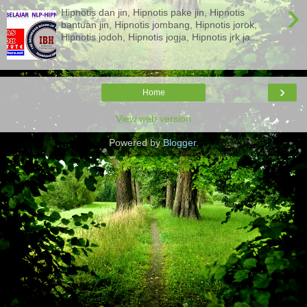
›
Hipnotis dan jin, Hipnotis pake jin, Hipnotis
bantuan jin, Hipnotis jombang, Hipnotis jorok,
Hipnotis jodoh, Hipnotis jogja, Hipnotis jrk ja...
›
Home
View web version
Powered by
Blogger
.