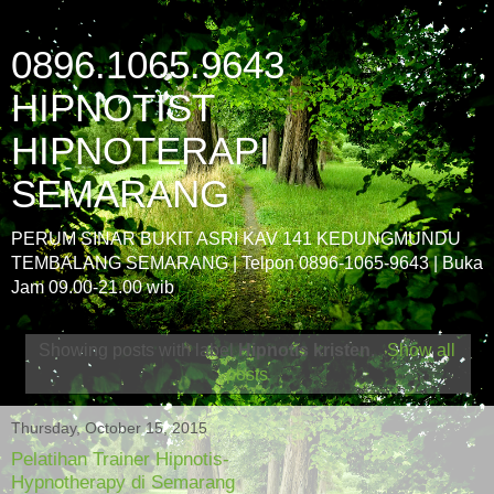
0896.1065.9643
HIPNOTIST
HIPNOTERAPI
SEMARANG
PERUM SINAR BUKIT ASRI KAV 141 KEDUNGMUNDU
TEMBALANG SEMARANG | Telpon 0896-1065-9643 | Buka
Jam 09.00-21.00 wib
Showing posts with label
Hipnotis kristen
.
Show all
posts
Thursday, October 15, 2015
Pelatihan Trainer Hipnotis-
Hypnotherapy di Semarang