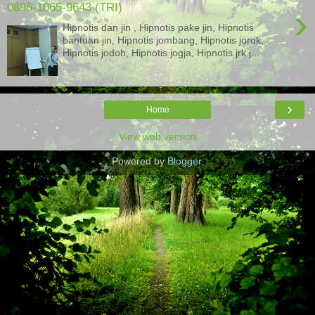
0896-1065-9643 (TRI)
›
Hipnotis dan jin , Hipnotis pake jin, Hipnotis
bantuan jin, Hipnotis jombang, Hipnotis jorok,
Hipnotis jodoh, Hipnotis jogja, Hipnotis jrk j...
›
Home
View web version
Powered by
Blogger
.