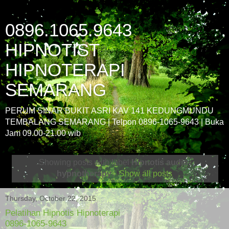
0896.1065.9643
HIPNOTIST
HIPNOTERAPI
SEMARANG
PERUM SINAR BUKIT ASRI KAV 141 KEDUNGMUNDU
TEMBALANG SEMARANG | Telpon 0896-1065-9643 | Buka
Jam 09.00-21.00 wib
Showing posts with label
Hipnotis audio-
hypnotherapy
.
Show all posts
Thursday, October 22, 2015
Pelatihan Hipnotis Hipnoterapi
0896-1065-9643