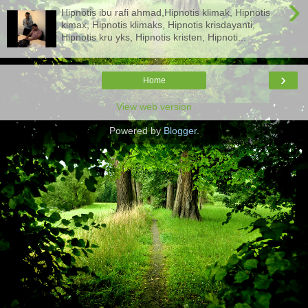
›
Hipnotis ibu rafi ahmad,Hipnotis klimak, Hipnotis
kimax, Hipnotis klimaks, Hipnotis krisdayanti,
Hipnotis kru yks, Hipnotis kristen, Hipnoti...
›
Home
View web version
Powered by
Blogger
.